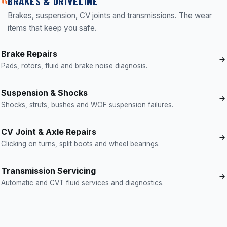
BRAKES & DRIVELINE
Brakes, suspension, CV joints and transmissions. The wear
items that keep you safe.
Brake Repairs
Pads, rotors, fluid and brake noise diagnosis.
Suspension & Shocks
Shocks, struts, bushes and WOF suspension failures.
CV Joint & Axle Repairs
Clicking on turns, split boots and wheel bearings.
Transmission Servicing
Automatic and CVT fluid services and diagnostics.