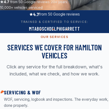
Contact
4.7
from 50 Google reviews
|
20+ years
|
10,000+ vehicles serviced
4.7
from 50 Google reviews
Call now
TRAINED & CERTIFIED TO SERVICE:
(07) 847 3339
MTA
BOSCH
DELPHI
GARRETT
Get a free quote
OUR SERVICES
Quick reply
SERVICES WE COVER FOR HAMILTON
workshop@turbodiesel.co.nz
VEHICLES
Click any service for the full breakdown, what's
included, what we check, and how we work.
SERVICING & WOF
WOF, servicing, logbook and inspections. The everyday work,
done properly.