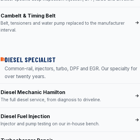
Cambelt & Timing Belt
Belt, tensioners and water pump replaced to the manufacturer
interval.
DIESEL SPECIALIST
Common-rail, injectors, turbo, DPF and EGR. Our specialty for
over twenty years.
Diesel Mechanic Hamilton
The full diesel service, from diagnosis to driveline.
Diesel Fuel Injection
Injector and pump testing on our in-house bench.