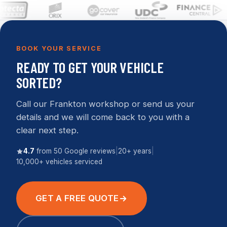
BOOK YOUR SERVICE
READY TO GET YOUR VEHICLE
SORTED?
Call our Frankton workshop or send us your
details and we will come back to you with a
clear next step.
4.7
from 50 Google reviews
|
20+ years
|
10,000+ vehicles serviced
GET A FREE QUOTE