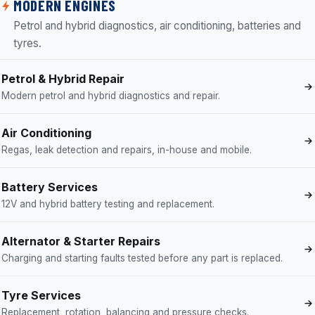
MODERN ENGINES
Petrol and hybrid diagnostics, air conditioning, batteries and
tyres.
Petrol & Hybrid Repair
Modern petrol and hybrid diagnostics and repair.
Air Conditioning
Regas, leak detection and repairs, in-house and mobile.
Battery Services
12V and hybrid battery testing and replacement.
Alternator & Starter Repairs
Charging and starting faults tested before any part is replaced.
Tyre Services
Replacement, rotation, balancing and pressure checks.