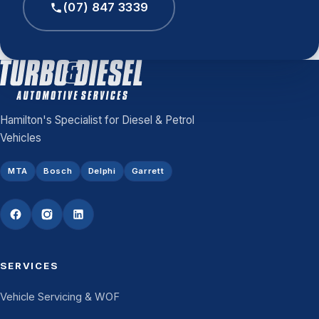
(07) 847 3339
Hamilton's Specialist for Diesel & Petrol
Vehicles
MTA
Bosch
Delphi
Garrett
SERVICES
Vehicle Servicing & WOF