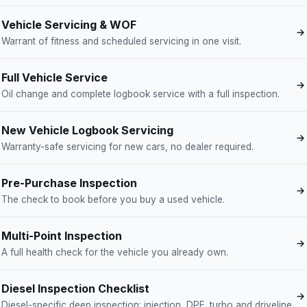
Vehicle Servicing & WOF
Warrant of fitness and scheduled servicing in one visit.
Full Vehicle Service
Oil change and complete logbook service with a full inspection.
New Vehicle Logbook Servicing
Warranty-safe servicing for new cars, no dealer required.
Pre-Purchase Inspection
The check to book before you buy a used vehicle.
Multi-Point Inspection
A full health check for the vehicle you already own.
Diesel Inspection Checklist
Diesel-specific deep inspection: injection, DPF, turbo and driveline.