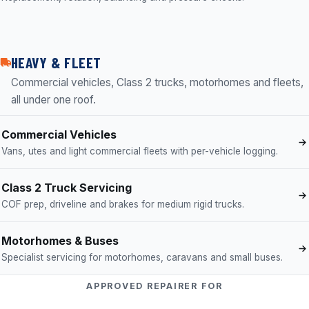
HEAVY & FLEET
Commercial vehicles, Class 2 trucks, motorhomes and fleets,
all under one roof.
Commercial Vehicles
Vans, utes and light commercial fleets with per-vehicle logging.
Class 2 Truck Servicing
COF prep, driveline and brakes for medium rigid trucks.
Motorhomes & Buses
Specialist servicing for motorhomes, caravans and small buses.
APPROVED REPAIRER FOR