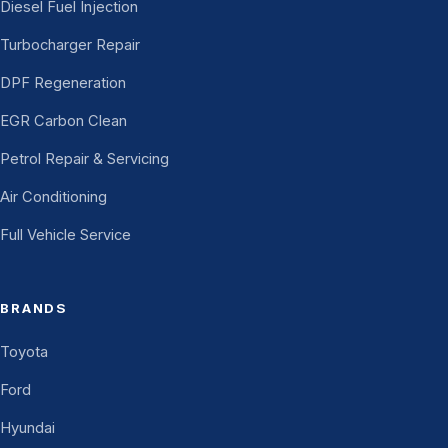
Diesel Fuel Injection
Turbocharger Repair
DPF Regeneration
EGR Carbon Clean
Petrol Repair & Servicing
Air Conditioning
Full Vehicle Service
BRANDS
Toyota
Ford
Hyundai