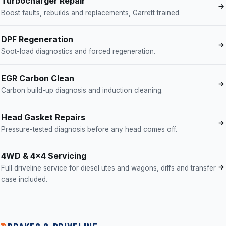
Turbocharger Repair
Boost faults, rebuilds and replacements, Garrett trained.
DPF Regeneration
Soot-load diagnostics and forced regeneration.
EGR Carbon Clean
Carbon build-up diagnosis and induction cleaning.
Head Gasket Repairs
Pressure-tested diagnosis before any head comes off.
4WD & 4x4 Servicing
Full driveline service for diesel utes and wagons, diffs and transfer
case included.