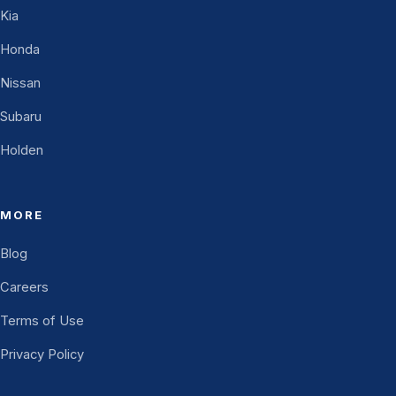
Kia
Honda
Nissan
Subaru
Holden
MORE
Blog
Careers
Terms of Use
Privacy Policy