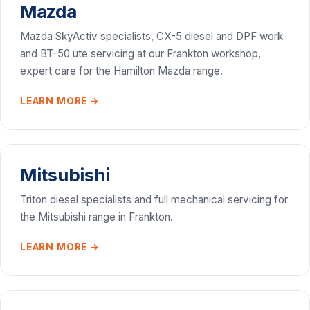
Mazda
Mazda SkyActiv specialists, CX-5 diesel and DPF work
and BT-50 ute servicing at our Frankton workshop,
expert care for the Hamilton Mazda range.
LEARN MORE →
Mitsubishi
Triton diesel specialists and full mechanical servicing for
the Mitsubishi range in Frankton.
LEARN MORE →