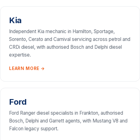
Kia
Independent Kia mechanic in Hamilton, Sportage,
Sorento, Cerato and Carnival servicing across petrol and
CRDi diesel, with authorised Bosch and Delphi diesel
expertise.
LEARN MORE →
Ford
Ford Ranger diesel specialists in Frankton, authorised
Bosch, Delphi and Garrett agents, with Mustang V8 and
Falcon legacy support.