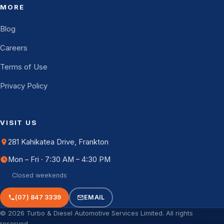
MORE
Blog
Careers
Terms of Use
Privacy Policy
VISIT US
281 Kahikatea Drive, Frankton
Mon – Fri · 7:30 AM – 4:30 PM
Closed weekends
(07) 847 3339
EMAIL
© 2026 Turbo & Diesel Automotive Services Limited. All rights
reserved.