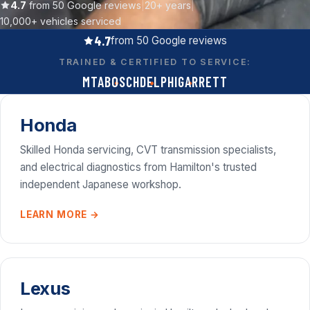
Contact
4.7
from 50 Google reviews
|
20+ years
|
10,000+ vehicles serviced
4.7
from 50 Google reviews
Call now
TRAINED & CERTIFIED TO SERVICE:
(07) 847 3339
MTA
BOSCH
DELPHI
GARRETT
Get a free quote
Quick reply
Honda
workshop@turbodiesel.co.nz
Skilled Honda servicing, CVT transmission specialists,
and electrical diagnostics from Hamilton's trusted
independent Japanese workshop.
LEARN MORE →
Lexus