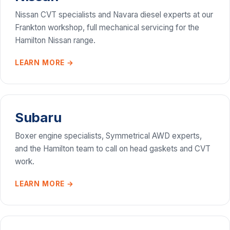
Nissan CVT specialists and Navara diesel experts at our
Frankton workshop, full mechanical servicing for the
Hamilton Nissan range.
LEARN MORE →
Subaru
Boxer engine specialists, Symmetrical AWD experts,
and the Hamilton team to call on head gaskets and CVT
work.
LEARN MORE →