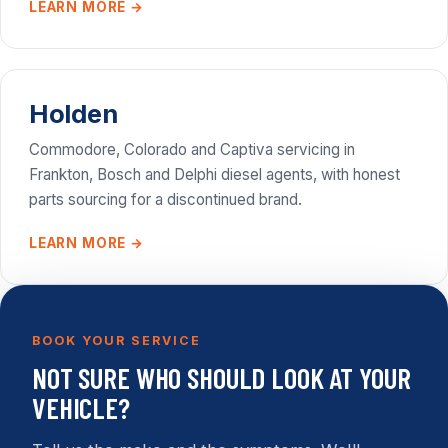
LEARN MORE →
Holden
Commodore, Colorado and Captiva servicing in
Frankton, Bosch and Delphi diesel agents, with honest
parts sourcing for a discontinued brand.
LEARN MORE →
BOOK YOUR SERVICE
NOT SURE WHO SHOULD LOOK AT YOUR
VEHICLE?