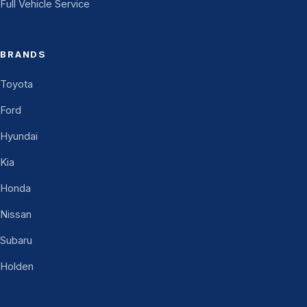
Full Vehicle Service
BRANDS
Toyota
Ford
Hyundai
Kia
Honda
Nissan
Subaru
Holden