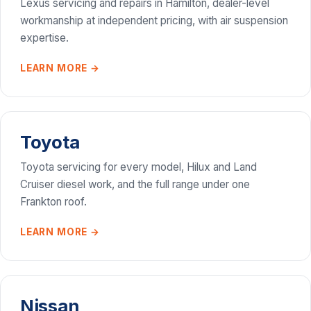
Lexus servicing and repairs in Hamilton, dealer-level
workmanship at independent pricing, with air suspension
expertise.
LEARN MORE →
Toyota
Toyota servicing for every model, Hilux and Land
Cruiser diesel work, and the full range under one
Frankton roof.
LEARN MORE →
Nissan