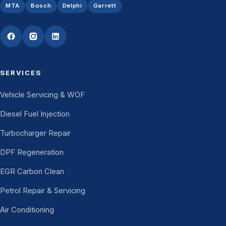
MTA
Bosch
Delphi
Garrett
SERVICES
Vehicle Servicing & WOF
Diesel Fuel Injection
Turbocharger Repair
DPF Regeneration
EGR Carbon Clean
Petrol Repair & Servicing
Air Conditioning