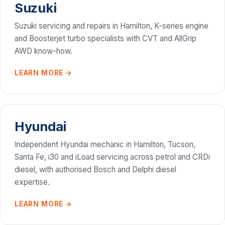
Suzuki
Suzuki servicing and repairs in Hamilton, K-series engine
and Boosterjet turbo specialists with CVT and AllGrip
AWD know-how.
LEARN MORE →
Hyundai
Independent Hyundai mechanic in Hamilton, Tucson,
Santa Fe, i30 and iLoad servicing across petrol and CRDi
diesel, with authorised Bosch and Delphi diesel
expertise.
LEARN MORE →