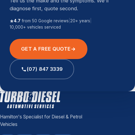
Tell us the make and the symptoms. We'll
diagnose first, quote second.
4.7
from 50 Google reviews
|
20+ years
|
10,000+ vehicles serviced
GET A FREE QUOTE
(07) 847 3339
Hamilton's Specialist for Diesel & Petrol
Vehicles